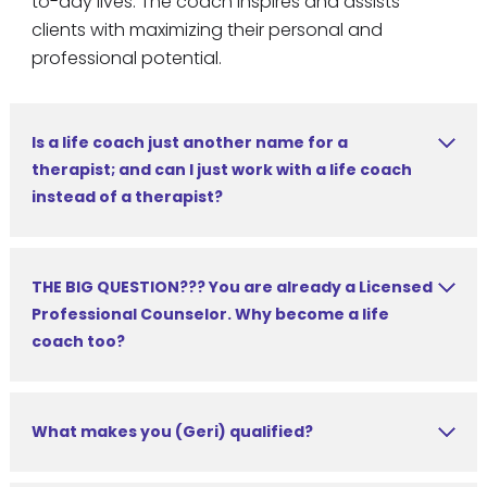
to-day lives. The coach inspires and assists
clients with maximizing their personal and
professional potential.
Is a life coach just another name for a
therapist; and can I just work with a life coach
instead of a therapist?
THE BIG QUESTION??? You are already a Licensed
Professional Counselor. Why become a life
coach too?
What makes you (Geri) qualified?