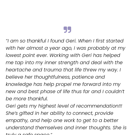
“I am so thankful I found Geri. When I first started
with her almost a year ago, I was probably at my
lowest point ever. Working with Geri has helped
me tap into my inner strength and deal with the
heartache and trauma that life threw my way. I
believe her thoughtfulness, patience and
knowledge has help propel me forward into my
new and best phase of life thus far and I couldn’t
be more thankful.
Geri gets my highest level of recommendation!!!
She’s gifted in her ability to connect, provide
empathy, and help one work to get to a better
understand themselves and inner thoughts. She is
truly a safe space.”