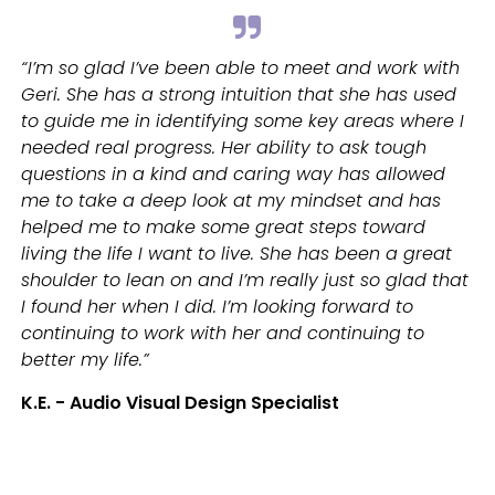
“I’m so glad I’ve been able to meet and work with
Geri. She has a strong intuition that she has used
to guide me in identifying some key areas where I
needed real progress. Her ability to ask tough
questions in a kind and caring way has allowed
me to take a deep look at my mindset and has
helped me to make some great steps toward
living the life I want to live. She has been a great
shoulder to lean on and I’m really just so glad that
I found her when I did. I’m looking forward to
continuing to work with her and continuing to
better my life.”
K.E. - Audio Visual Design Specialist