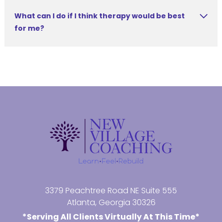
What can I do if I think therapy would be best
for me?
3379 Peachtree Road NE Suite 555
Atlanta, Georgia 30326
*Serving All Clients Virtually At This Time*