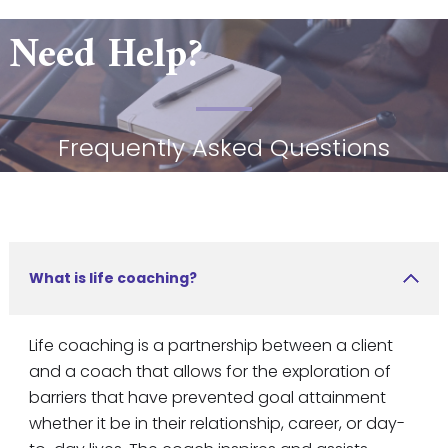
Need Help?
Frequently Asked Questions
What is life coaching?
Life coaching is a partnership between a client
and a coach that allows for the exploration of
barriers that have prevented goal attainment
whether it be in their relationship, career, or day-