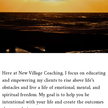
Here at New Village Coaching, I focus on educating
and empowering my clients to rise above life’s
obstacles and live a life of emotional, mental, and
spiritual freedom. My goal is to help you be
intentional with your life and create the outcomes