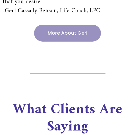
that you desire.
-Geri Cassady-Benson, Life Coach, LPC
More About Geri
What Clients Are
Saying