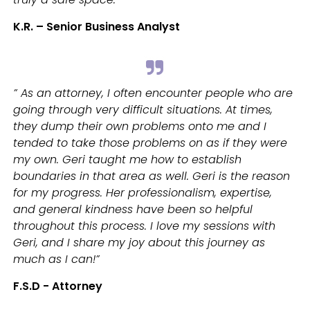
K.R. – Senior Business Analyst
” As an attorney, I often encounter people who are
going through very difficult situations. At times,
they dump their own problems onto me and I
tended to take those problems on as if they were
my own. Geri taught me how to establish
boundaries in that area as well. Geri is the reason
for my progress. Her professionalism, expertise,
and general kindness have been so helpful
throughout this process. I love my sessions with
Geri, and I share my joy about this journey as
much as I can!”
F.S.D - Attorney