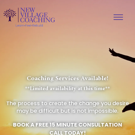
Coaching Services Available!
**Limited availability at this time**
The process to create the change you desire
may be difficult but is not impossible.
BOOK A FREE 15 MINUTE CONSULTATION
CALL TODAY!